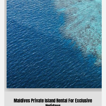
Maldives Private Island Rental For Exclusive
Holidays