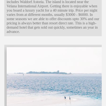
includes Waldorf Astoria. The island is located near the
Velana International Airport. Getting there is enjoyable when
you board a luxury yacht for a 40 minute trip. Price per night
varies from at different months, usually $3000 - $6000. In
some seasons we are able to offer discounts upto 30% and our
pricing is always better than resort direct rate. This is a high-
demand hotel that gets sold out quickly, sometimes an year in
advance.