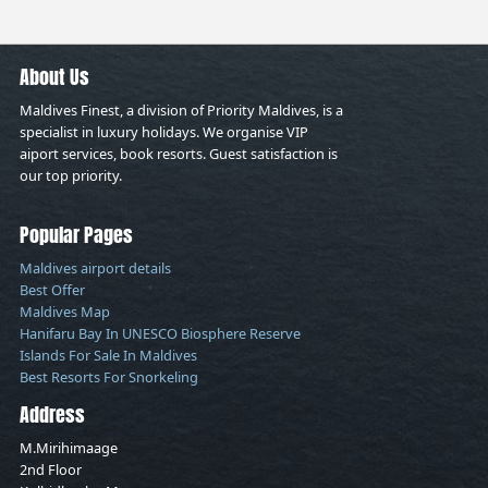
About Us
Maldives Finest, a division of Priority Maldives, is a
specialist in luxury holidays. We organise VIP
aiport services, book resorts. Guest satisfaction is
our top priority.
Popular Pages
Maldives airport details
Best Offer
Maldives Map
Hanifaru Bay In UNESCO Biosphere Reserve
Islands For Sale In Maldives
Best Resorts For Snorkeling
Address
M.Mirihimaage
2nd Floor