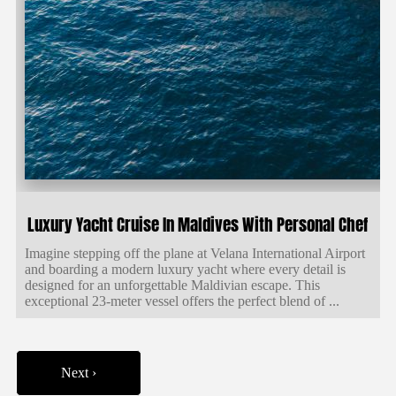
Luxury Yacht Cruise In Maldives With Personal Chef
Imagine stepping off the plane at Velana International Airport
and boarding a modern luxury yacht where every detail is
designed for an unforgettable Maldivian escape. This
exceptional 23-meter vessel offers the perfect blend of ...
Next ›