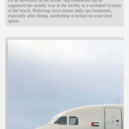
for an adventure in the ocean. Spa treatments can be
organized the usually way in the facility or a secluded location
of the beach. Relieving stress means daily spa treatments,
especially after dining, snorkeling or trying out some land
sports.