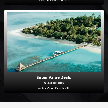
Super Value Deals
5 Star Resorts
Water Villa - Beach Villa