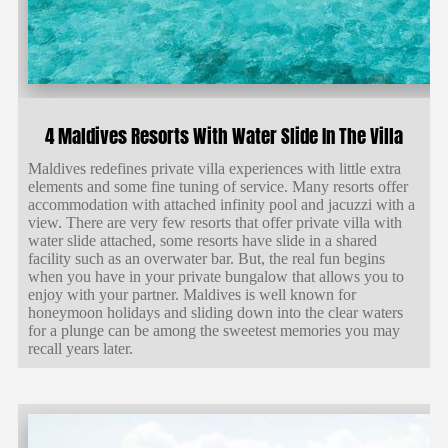
4 Maldives Resorts With Water Slide In The Villa
Maldives redefines private villa experiences with little extra
elements and some fine tuning of service. Many resorts offer
accommodation with attached infinity pool and jacuzzi with a
view. There are very few resorts that offer private villa with
water slide attached, some resorts have slide in a shared
facility such as an overwater bar. But, the real fun begins
when you have in your private bungalow that allows you to
enjoy with your partner. Maldives is well known for
honeymoon holidays and sliding down into the clear waters
for a plunge can be among the sweetest memories you may
recall years later.