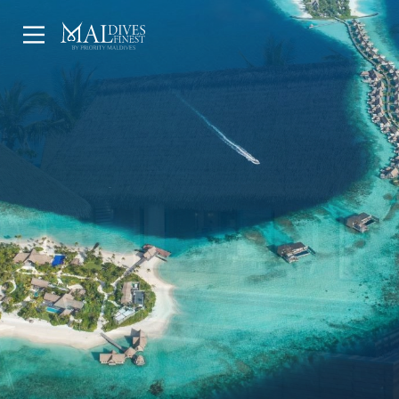
HOME
UNDERWATER
HOTELS