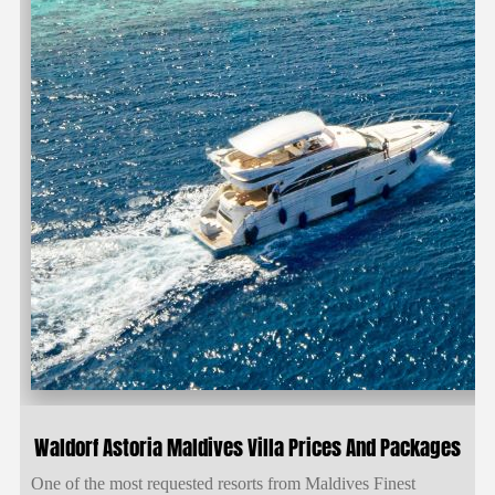
Waldorf Astoria Maldives Villa Prices And Packages
One of the most requested resorts from Maldives Finest