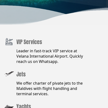
VIP Services
Leader in fast-track VIP service at
Velana International Airport. Quickly
reach us on Whatsapp.
Jets
We offer charter of pivate jets to the
Maldives with flight handling and
terminal services.
Yachts