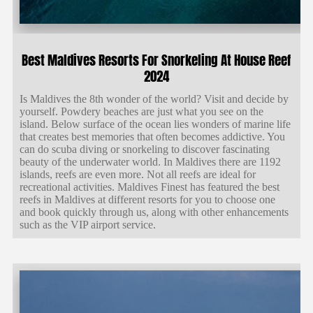
Best Maldives Resorts For Snorkeling At House Reef
2024
Is Maldives the 8th wonder of the world? Visit and decide by
yourself. Powdery beaches are just what you see on the
island. Below surface of the ocean lies wonders of marine life
that creates best memories that often becomes addictive. You
can do scuba diving or snorkeling to discover fascinating
beauty of the underwater world. In Maldives there are 1192
islands, reefs are even more. Not all reefs are ideal for
recreational activities. Maldives Finest has featured the best
reefs in Maldives at different resorts for you to choose one
and book quickly through us, along with other enhancements
such as the VIP airport service.