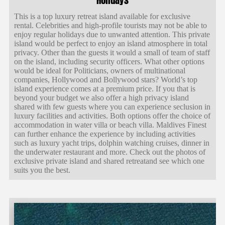
This is a top luxury retreat island available for exclusive
rental. Celebrities and high-profile tourists may not be able to
enjoy regular holidays due to unwanted attention. This private
island would be perfect to enjoy an island atmosphere in total
privacy. Other than the guests it would a small of team of staff
on the island, including security officers. What other options
would be ideal for Politicians, owners of multinational
companies, Hollywood and Bollywood stars? World’s top
island experience comes at a premium price. If you that is
beyond your budget we also offer a high privacy island
shared with few guests where you can experience seclusion in
luxury facilities and activities. Both options offer the choice of
accommodation in water villa or beach villa. Maldives Finest
can further enhance the experience by including activities
such as luxury yacht trips, dolphin watching cruises, dinner in
the underwater restaurant and more. Check out the photos of
exclusive private island and shared retreatand see which one
suits you the best.