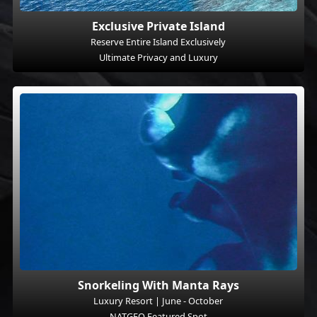
Exclusive Private Island
Reserve Entire Island Exclusively
Ultimate Privacy and Luxury
Snorkeling With Manta Rays
Luxury Resort | June - October
NATGEO Featured Spot