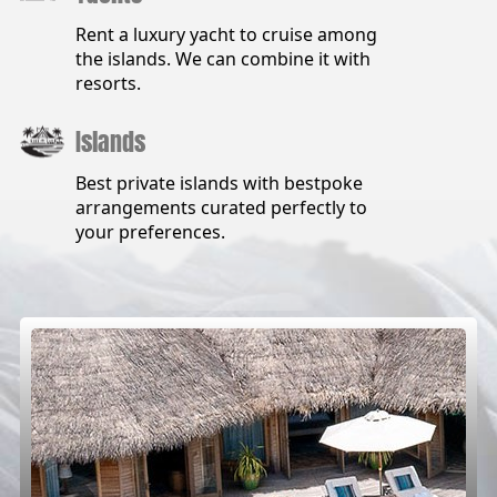
Rent a luxury yacht to cruise among
the islands. We can combine it with
resorts.
Islands
Best private islands with bestpoke
arrangements curated perfectly to
your preferences.