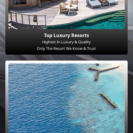
Top Luxury Resorts
Highest In Luxury & Quality
Only The Resort We Know & Trust