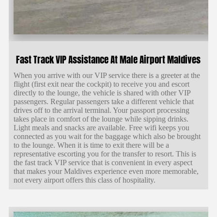
Fast Track VIP Assistance At Male Airport Maldives
When you arrive with our VIP service there is a greeter at the
flight (first exit near the cockpit) to receive you and escort
directly to the lounge, the vehicle is shared with other VIP
passengers. Regular passengers take a different vehicle that
drives off to the arrival terminal. Your passport processing
takes place in comfort of the lounge while sipping drinks.
Light meals and snacks are available. Free wifi keeps you
connected as you wait for the baggage which also be brought
to the lounge. When it is time to exit there will be a
representative escorting you for the transfer to resort. This is
the fast track VIP service that is convenient in every aspect
that makes your Maldives experience even more memorable,
not every airport offers this class of hospitality.