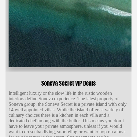
Soneva Secret VIP Deals
Intelligent luxury or the slow life in the rustic wooden
interiors define Soneva experience. The latest property of
Soneva group, the Soneva Secret is a private island with only
14 well appointed villas. While the island offers a variety of
culinary choices there is a kitchen in each villa and a
dedicated chef among with the butler. This means you don’t
have to leave your private atmosphere, unless if you would
want to do scuba diving, snorkeling or want to hop on a boat