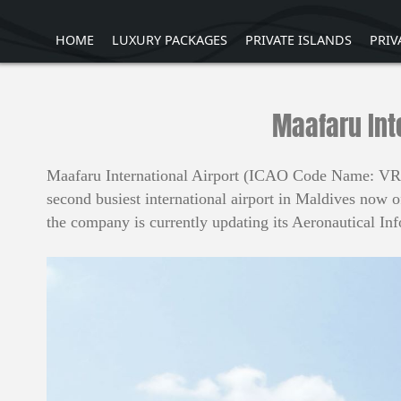
HOME
LUXURY PACKAGES
PRIVATE ISLANDS
PRIV
Maafaru Int
Maafaru International Airport (ICAO Code Name: VRDA
second busiest international airport in Maldives now 
the company is currently updating its Aeronautical In