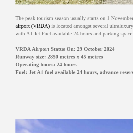
The peak tourism season usually starts on 1 November 
airport (VRDA)
is located amongst several ultraluxury r
with A1 Jet Fuel available 24 hours and parking space
VRDA Airport Status On: 29 October 2024
Runway size: 2850 metres x 45 metres
Operating hours: 24 hours
Fuel: Jet A1 fuel available 24 hours, advance reser