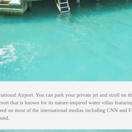
ational Airport. You can park your private jet and stroll on t
sort that is known for its nature-inspired water villas featur
tured on most of the international medias including CNN and F
ound.