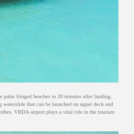
he palm fringed beaches in 20 minutes after landing.
ing waterslide that can be launched on upper deck and
orbes. VRDA airport plays a vital role in the tourism