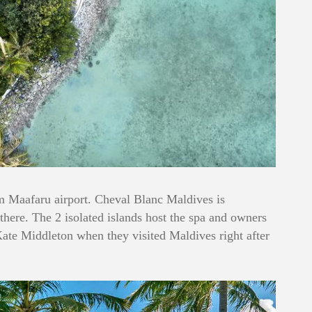
om Maafaru airport. Cheval Blanc Maldives is
t there. The 2 isolated islands host the spa and owners
 Kate Middleton when they visited Maldives right after