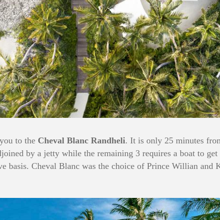
 you to the
Cheval Blanc Randheli
. It is only 25 minutes fr
adjoined by a jetty while the remaining 3 requires a boat to ge
sive basis. Cheval Blanc was the choice of Prince Willian and