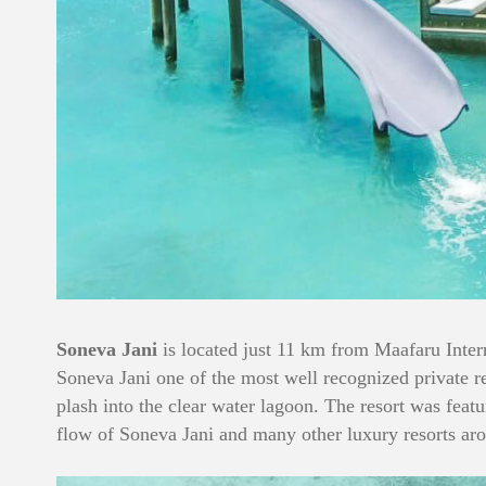
Soneva Jani
is located just 11 km from Maafaru Intern
Soneva Jani one of the most well recognized private re
plash into the clear water lagoon. The resort was fea
flow of Soneva Jani and many other luxury resorts ar