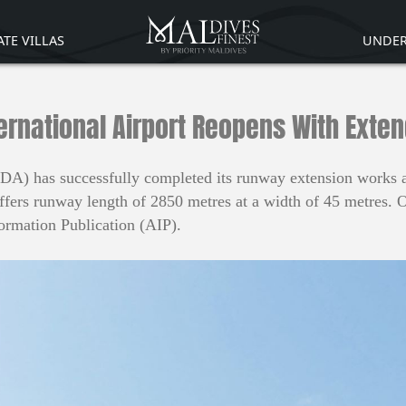
ATE VILLAS
UNDER
ernational Airport Reopens With Ext
) has successfully completed its runway extension works and
offers runway length of 2850 metres at a width of 45 metres. 
formation Publication (AIP).