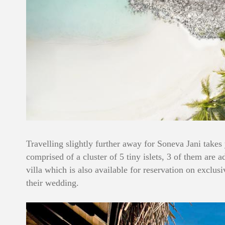
Travelling slightly further away for Soneva Jani takes
comprised of a cluster of 5 tiny islets, 3 of them are 
villa which is also available for reservation on exclu
their wedding.