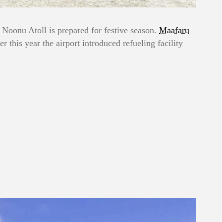
 Noonu Atoll is prepared for festive season.
Maafaru
er this year the airport introduced refueling facility