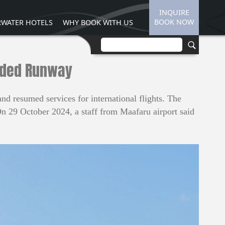
INQUIRE
BOOK NOW
WATER HOTELS
WHY BOOK WITH US
ended Runway
 resumed services for international flights. The
On 29 October 2024, a staff from Maafaru airport said