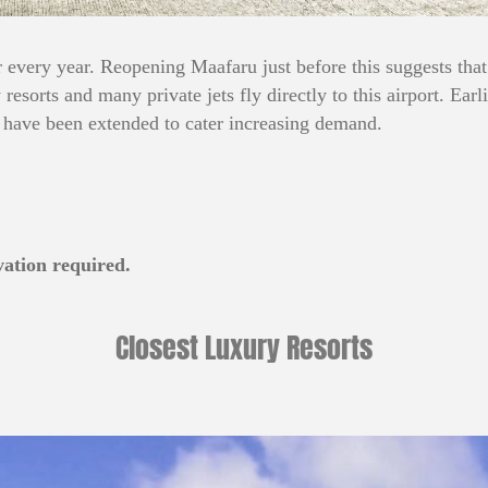
every year. Reopening Maafaru just before this suggests that
esorts and many private jets fly directly to this airport. Earli
 have been extended to cater increasing demand.
vation required.
Closest Luxury Resorts