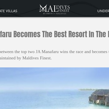
ATE VILLAS
UNDER
aru Becomes The Best Resort In The
between the top two JA Manafaru wins the race and becomes th
intained by Maldives Finest.