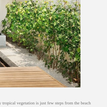
ropical vegetation is just few steps from the beach