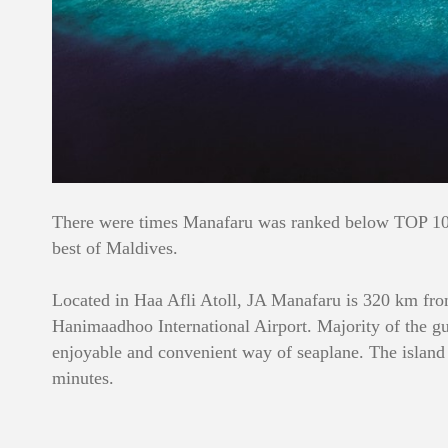
There were times Manafaru was ranked below TOP 10, t
best of Maldives.
Located in Haa Afli Atoll, JA Manafaru is 320 km from
Hanimaadhoo International Airport. Majority of the gu
enjoyable and convenient way of seaplane. The island 
minutes.