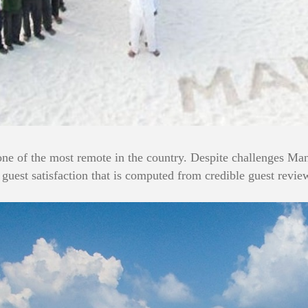
 one of the most remote in the country. Despite challenges Mana
guest satisfaction that is computed from credible guest review