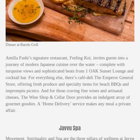
Dinner at Barolo Grill
Amilla Fushi’s signature restaurant, Feeling Koi, invites guests into a
journey of modern Japanese cuisine over the water – complete with
turquoise views and sophisticated beats from 1 OAK Sunset Lounge and
cocktail bar. For everything else, there’s café-deli The Emperor General
Store, offering fresh produce and specialty items for beach BBQs and
impromptu picnics. And for those craving fine wines and artisanal
cheeses, The Wine Shop & Cellar Door provides an indulgent array of
gourmet goodies. A ‘Home Delivery’ service makes any meal a private
affair.
Javvu Spa
Movement, Spirituality and Spa are the three pillars of wellness at Javvu