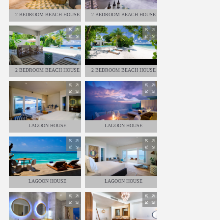
2 BEDROOM BEACH HOUSE
2 BEDROOM BEACH HOUSE
2 BEDROOM BEACH HOUSE
2 BEDROOM BEACH HOUSE
LAGOON HOUSE
LAGOON HOUSE
LAGOON HOUSE
LAGOON HOUSE