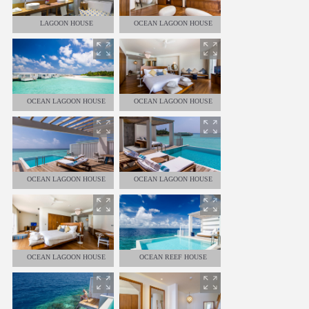
LAGOON HOUSE
OCEAN LAGOON HOUSE
OCEAN LAGOON HOUSE
OCEAN LAGOON HOUSE
OCEAN LAGOON HOUSE
OCEAN LAGOON HOUSE
OCEAN LAGOON HOUSE
OCEAN REEF HOUSE