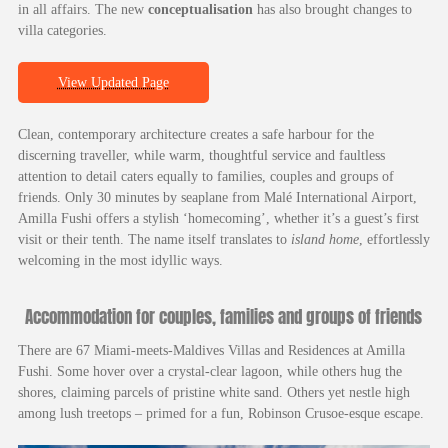
in all affairs. The new
conceptualisation
has also brought changes to
villa categories.
View Updated Page
Clean, contemporary architecture creates a safe harbour for the
discerning traveller, while warm, thoughtful service and faultless
attention to detail caters equally to families, couples and groups of
friends. Only 30 minutes by seaplane from Malé International Airport,
Amilla Fushi offers a stylish ‘homecoming’, whether it’s a guest’s first
visit or their tenth. The name itself translates to
island home
, effortlessly
welcoming in the most idyllic ways.
Accommodation for couples, families and groups of friends
There are 67 Miami-meets-Maldives Villas and Residences at Amilla
Fushi. Some hover over a crystal-clear lagoon, while others hug the
shores, claiming parcels of pristine white sand. Others yet nestle high
among lush treetops – primed for a fun, Robinson Crusoe-esque escape.