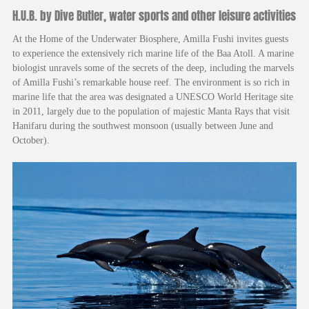
H.U.B. by Dive Butler, water sports and other leisure activities
At the Home of the Underwater Biosphere, Amilla Fushi invites guests
to experience the extensively rich marine life of the Baa Atoll. A marine
biologist unravels some of the secrets of the deep, including the marvels
of Amilla Fushi’s remarkable house reef. The environment is so rich in
marine life that the area was designated a UNESCO World Heritage site
in 2011, largely due to the population of majestic Manta Rays that visit
Hanifaru during the southwest monsoon (usually between June and
October).