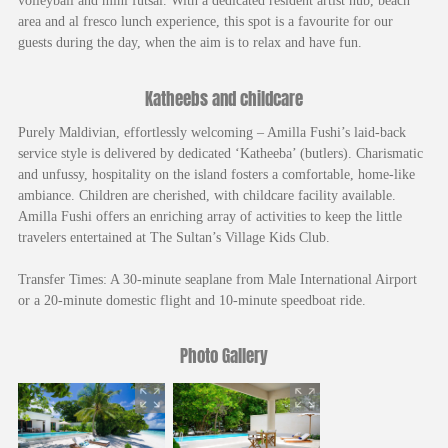
volleyball and mini futsal. With a dedicated resident artist hub, beach
area and al fresco lunch experience, this spot is a favourite for our
guests during the day, when the aim is to relax and have fun.
Katheebs and childcare
Purely Maldivian, effortlessly welcoming – Amilla Fushi’s laid-back
service style is delivered by dedicated ‘Katheeba’ (butlers). Charismatic
and unfussy, hospitality on the island fosters a comfortable, home-like
ambiance. Children are cherished, with childcare facility available.
Amilla Fushi offers an enriching array of activities to keep the little
travelers entertained at The Sultan’s Village Kids Club.
Transfer Times: A 30-minute seaplane from Male International Airport
or a 20-minute domestic flight and 10-minute speedboat ride.
Photo Gallery