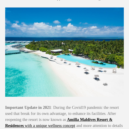
Important Update in 2021
: During the Covid19 pandemic the resort
used that break for its own advantage, to enhance its facilities. After
reopening the resort is now known as
Amilla Maldives Resort &
Residences
with a unique wellness concept
and more attention to details