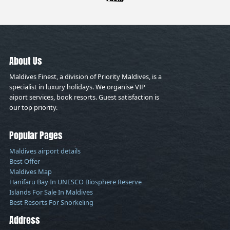
About Us
Maldives Finest, a division of Priority Maldives, is a
specialist in luxury holidays. We organise VIP
aiport services, book resorts. Guest satisfaction is
our top priority.
Popular Pages
Maldives airport details
Best Offer
Maldives Map
Hanifaru Bay In UNESCO Biosphere Reserve
Islands For Sale In Maldives
Best Resorts For Snorkeling
Address