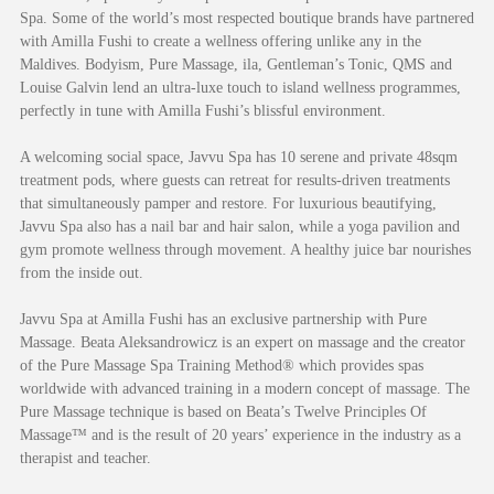
Spa. Some of the world’s most respected boutique brands have partnered
with Amilla Fushi to create a wellness offering unlike any in the
Maldives. Bodyism, Pure Massage, ila, Gentleman’s Tonic, QMS and
Louise Galvin lend an ultra-luxe touch to island wellness programmes,
perfectly in tune with Amilla Fushi’s blissful environment.
A welcoming social space, Javvu Spa has 10 serene and private 48sqm
treatment pods, where guests can retreat for results-driven treatments
that simultaneously pamper and restore. For luxurious beautifying,
Javvu Spa also has a nail bar and hair salon, while a yoga pavilion and
gym promote wellness through movement. A healthy juice bar nourishes
from the inside out.
Javvu Spa at Amilla Fushi has an exclusive partnership with Pure
Massage. Beata Aleksandrowicz is an expert on massage and the creator
of the Pure Massage Spa Training Method® which provides spas
worldwide with advanced training in a modern concept of massage. The
Pure Massage technique is based on Beata’s Twelve Principles Of
Massage™ and is the result of 20 years’ experience in the industry as a
therapist and teacher.