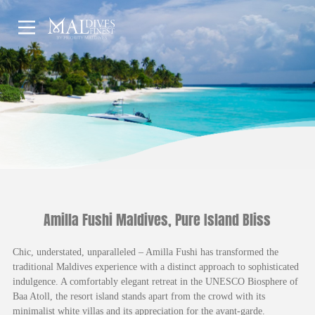
HOME
UNDERWATER
HOTELS
Amilla Fushi Maldives, Pure Island Bliss
Chic, understated, unparalleled – Amilla Fushi has transformed the
traditional Maldives experience with a distinct approach to sophisticated
indulgence. A comfortably elegant retreat in the UNESCO Biosphere of
Baa Atoll, the resort island stands apart from the crowd with its
minimalist white villas and its appreciation for the avant-garde.