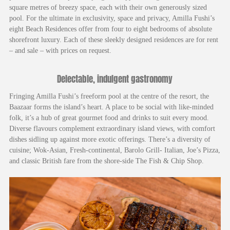
square metres of breezy space, each with their own generously sized
pool. For the ultimate in exclusivity, space and privacy, Amilla Fushi’s
eight Beach Residences offer from four to eight bedrooms of absolute
shorefront luxury. Each of these sleekly designed residences are for rent
– and sale – with prices on request.
Delectable, indulgent gastronomy
Fringing Amilla Fushi’s freeform pool at the centre of the resort, the
Baazaar forms the island’s heart. A place to be social with like-minded
folk, it’s a hub of great gourmet food and drinks to suit every mood.
Diverse flavours complement extraordinary island views, with comfort
dishes sidling up against more exotic offerings. There’s a diversity of
cuisine; Wok-Asian, Fresh-continental, Barolo Grill- Italian, Joe’s Pizza,
and classic British fare from the shore-side The Fish & Chip Shop.