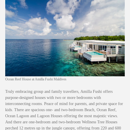
Ocean Reef House at Amilla Fushi Maldives
Truly embracing group and family travellers, Amilla Fushi offers
purpose-designed houses with two or more bedrooms with
interconnecting rooms. Peace of mind for parents, and private space for
kids. There are spacious one- and two-bedroom Beach, Ocean Reef,
Ocean Lagoon and Lagoon Houses offering the most majestic views.
And there are one-bedroom and two-bedroom Wellness Tree Houses
perched 12 metres up in the jungle canopy, offering from 220 and 600