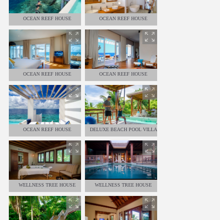
OCEAN REEF HOUSE
OCEAN REEF HOUSE
OCEAN REEF HOUSE
OCEAN REEF HOUSE
OCEAN REEF HOUSE
DELUXE BEACH POOL VILLA
WELLNESS TREE HOUSE
WELLNESS TREE HOUSE