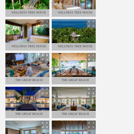
WELLNESS TREE HOUSE
WELLNESS TREE HOUSE
WELLNESS TREE HOUSE
WELLNESS TREE HOUSE
THE GREAT BEACH
THE GREAT BEACH
RESIDENCE - 8 BEDROOMS
RESIDENCE - 8 BEDROOMS
THE GREAT BEACH
THE GREAT BEACH
RESIDENCE - 8 BEDROOMS
RESIDENCE - 8 BEDROOMS