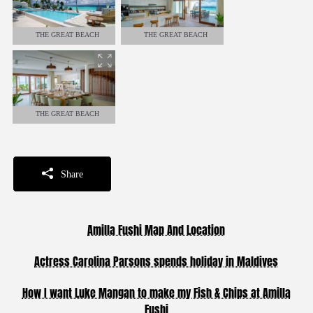
THE GREAT BEACH
THE GREAT BEACH
RESIDENCE - 8 BEDROOMS
RESIDENCE - 8 BEDROOMS
THE GREAT BEACH
RESIDENCE - 8 BEDROOMS
Share
Amilla Fushi Map And Location
Actress Carolina Parsons spends holiday in Maldives
How I want Luke Mangan to make my Fish & Chips at Amilla
Fushi