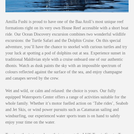
Amilla Fushi is proud to have one of the Baa Atoll’s most unique reef
formations right on its very own House Reef accessible with a short boat
ride. Our Ocean Discovery excursion combines two wonderful wildlife
excursions: the Turtle Safari and the Dolphin Cruise. On this special
adventure, you’ll have the chance to snorkel with curious turtles and try
your luck at spotting a pod of dolphins out at sea. Experience sunset in
traditional Maldivian style with a cruise onboard one of our authentic
dhonis. Watch as dusk paints the sky with an impossible spectrum of
colours reflected against the surface of the sea, and enjoy champagne
and canapes served by the crew.
Wet and wild, or calm and relaxed: the choice is yours. Our fully
equipped Watersports Center offers a range of activities suitable for the
whole family. Whether it’s motor fuelled action on ‘Tube rides’, Seabob
and Jet Skis, or wind power pursuits such as Catamaran sailing and
windsurfing, our experienced water sports team is on hand to safely
enjoy your time on the water.