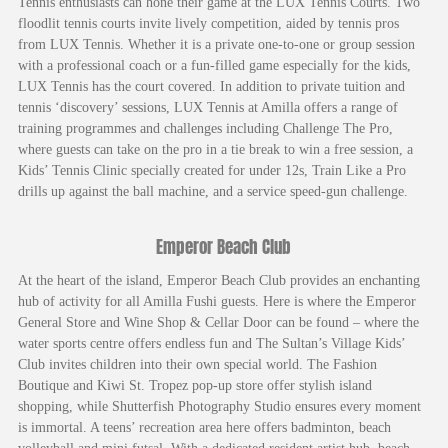
Tennis enthusiasts can hone their game at the LUX Tennis Courts. Two
floodlit tennis courts invite lively competition, aided by tennis pros
from LUX Tennis. Whether it is a private one-to-one or group session
with a professional coach or a fun-filled game especially for the kids,
LUX Tennis has the court covered. In addition to private tuition and
tennis ‘discovery’ sessions, LUX Tennis at Amilla offers a range of
training programmes and challenges including Challenge The Pro,
where guests can take on the pro in a tie break to win a free session, a
Kids’ Tennis Clinic specially created for under 12s, Train Like a Pro
drills up against the ball machine, and a service speed-gun challenge.
Emperor Beach Club
At the heart of the island, Emperor Beach Club provides an enchanting
hub of activity for all Amilla Fushi guests. Here is where the Emperor
General Store and Wine Shop & Cellar Door can be found – where the
water sports centre offers endless fun and The Sultan’s Village Kids’
Club invites children into their own special world. The Fashion
Boutique and Kiwi St. Tropez pop-up store offer stylish island
shopping, while Shutterfish Photography Studio ensures every moment
is immortal. A teens’ recreation area here offers badminton, beach