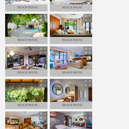
BEACH HOUSE
BEACH HOUSE
BEACH HOUSE
BEACH HOUSE
BEACH HOUSE
BEACH HOUSE
BEACH HOUSE
BEACH HOUSE