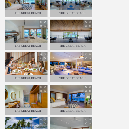
THE GREAT BEACH
THE GREAT BEACH
RESIDENCE - 8 BEDROOMS
RESIDENCE - 8 BEDROOMS
THE GREAT BEACH
THE GREAT BEACH
RESIDENCE - 8 BEDROOMS
RESIDENCE - 8 BEDROOMS
THE GREAT BEACH
THE GREAT BEACH
RESIDENCE - 8 BEDROOMS
RESIDENCE - 8 BEDROOMS
THE GREAT BEACH
THE GREAT BEACH
RESIDENCE - 8 BEDROOMS
RESIDENCE - 8 BEDROOMS