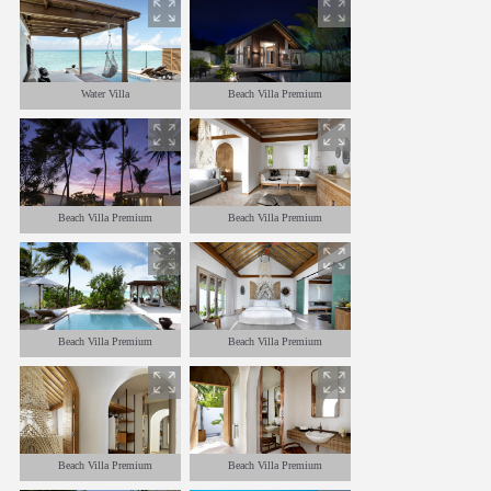
Water Villa
Beach Villa Premium
Beach Villa Premium
Beach Villa Premium
Beach Villa Premium
Beach Villa Premium
Beach Villa Premium
Beach Villa Premium