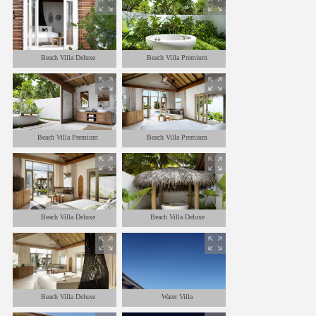
Beach Villa Deluxe
Beach Villa Premium
Beach Villa Premium
Beach Villa Premium
Beach Villa Deluxe
Beach Villa Deluxe
Beach Villa Deluxe
Water Villa