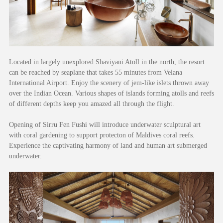
Located in largely unexplored Shaviyani Atoll in the north, the resort
can be reached by seaplane that takes 55 minutes from Velana
International Airport. Enjoy the scenery of jem-like islets thrown away
over the Indian Ocean. Various shapes of islands forming atolls and reefs
of different depths keep you amazed all through the flight.
Opening of Sirru Fen Fushi will introduce underwater sculptural art
with coral gardening to support protecton of Maldives coral reefs.
Experience the captivating harmony of land and human art submerged
underwater.