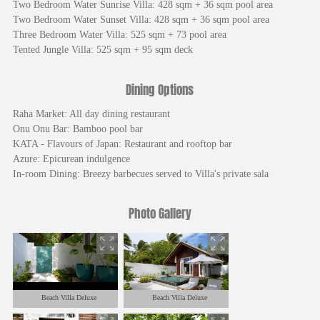
Two Bedroom Water Sunrise Villa: 428 sqm + 36 sqm pool area
Two Bedroom Water Sunset Villa: 428 sqm + 36 sqm pool area
Three Bedroom Water Villa: 525 sqm + 73 pool area
Tented Jungle Villa: 525 sqm + 95 sqm deck
Dining Options
Raha Market: All day dining restaurant
Onu Onu Bar: Bamboo pool bar
KATA - Flavours of Japan: Restaurant and rooftop bar
Azure: Epicurean indulgence
In-room Dining: Breezy barbecues served to Villa's private sala
Photo Gallery
Beach Villa Deluxe
Beach Villa Deluxe