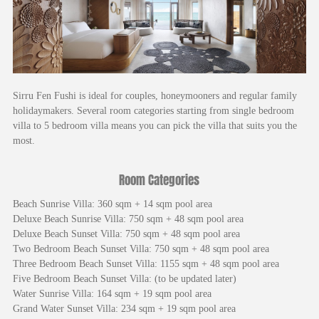
Sirru Fen Fushi is ideal for couples, honeymooners and regular family
holidaymakers. Several room categories starting from single bedroom
villa to 5 bedroom villa means you can pick the villa that suits you the
most.
Room Categories
Beach Sunrise Villa: 360 sqm + 14 sqm pool area
Deluxe Beach Sunrise Villa: 750 sqm + 48 sqm pool area
Deluxe Beach Sunset Villa: 750 sqm + 48 sqm pool area
Two Bedroom Beach Sunset Villa: 750 sqm + 48 sqm pool area
Three Bedroom Beach Sunset Villa: 1155 sqm + 48 sqm pool area
Five Bedroom Beach Sunset Villa: (to be updated later)
Water Sunrise Villa: 164 sqm + 19 sqm pool area
Grand Water Sunset Villa: 234 sqm + 19 sqm pool area