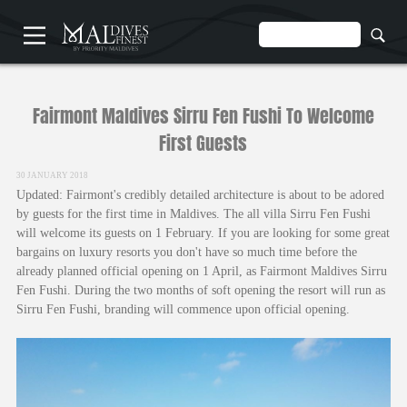
HOME
Fairmont Maldives Sirru Fen Fushi To Welcome
First Guests
30 JANUARY 2018
Updated: Fairmont's credibly detailed architecture is about to be adored
by guests for the first time in Maldives. The all villa Sirru Fen Fushi
UNDERWATER
will welcome its guests on 1 February. If you are looking for some great
HOTELS
bargains on luxury resorts you don't have so much time before the
already planned official opening on 1 April, as Fairmont Maldives Sirru
Fen Fushi. During the two months of soft opening the resort will run as
Sirru Fen Fushi, branding will commence upon official opening.