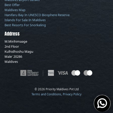
Best Offer
Maldives Map
Hanifaru Bay In UNESCO Biosphere Reserve
Islands For Sale In Maldives
Best Resorts For Snorkeling
Address
M.Mirihimaage
2nd Floor
Kulhidhoshu Magu
Male' 20286
Maldives
© 2026 Priority Maldives Pvt Ltd
Terms and Conditions, Privacy Policy