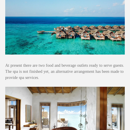
At present there are two food and beverage outlets ready to serve guests.
The spa is not finished yet, an alternative arrangement has been made to
provide spa services.