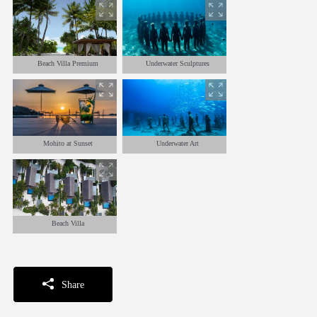
Beach Villa Premium
Underwater Sculptures
Mohito at Sunset
Underwater Art
Beach Villa
Share