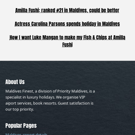
Amilla Fushi: ranked #21 in Maldives, could be better
Actress Carolina Parsons spends holiday in Maldives
How I want Luke Mangan to make my Fish & Chips at Amilla
Fushi
About Us
Maldives Finest, a division of Priority Maldives, is a
specialist in luxury holidays. We organise VIP
aiport services, book resorts. Guest satisfaction is
our top priority.
Popular Pages
Maldives airport details