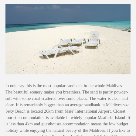
I could say this is the most popular sandbank in the whole Maldives.
The beautiful scenery makes you breathless. The sand is partly powder-
soft with some coral scattered over some places. The water is clean and
clear. It is remarkably bigger than an average sandbank in Maldives-size.
Sexy Beach is located 26km from Male' International Airport. Closest
tourist accommodation is available in widely popular Maafushi Island. It
is less than 4km and guesthouses accommodation means the low budget
holiday while enjoying the natural beauty of the Maldives. If you like to