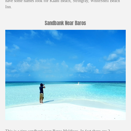
have some names look for Kaani Beach, Stringray, WhiteShell Beach
Inn.
Sandbank Near Baros