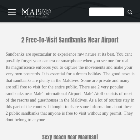
HOME
2 Free-To-Visit Sandbanks Near Airport
Sandbanks are spectacular to experience raw nature at its best. You cant
possibly forget your camera or smartphone when you see one for real.
Its magnificence enforces you to capture the movements and make your
very own postcards. It is essential for a dream holiday. The good news is
UNDERWATER
that sandbanks are plenty in the Maldives. Some are private and many
HOTELS
are still free to visit for the entire public. There are 2 very popular
sandbanks near Male' International Airport. Male' Atoll consists of most
of the resorts and guesthouses in the Maldives. As a lot of tourists stay in
this part of the country I thought to share some information about these
2 public sandbanks that anyone is free to visit without any permit. They
dont belong to anyone.
Sexy Beach Near Maafushi