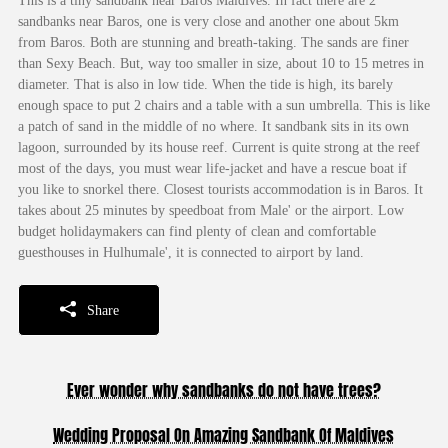
This is a tiny sandbank near Baros Maldives. In fact there are 2
sandbanks near Baros, one is very close and another one about 5km
from Baros. Both are stunning and breath-taking. The sands are finer
than Sexy Beach. But, way too smaller in size, about 10 to 15 metres in
diameter. That is also in low tide. When the tide is high, its barely
enough space to put 2 chairs and a table with a sun umbrella. This is like
a patch of sand in the middle of no where. It sandbank sits in its own
lagoon, surrounded by its house reef. Current is quite strong at the reef
most of the days, you must wear life-jacket and have a rescue boat if
you like to snorkel there. Closest tourists accommodation is in Baros. It
takes about 25 minutes by speedboat from Male' or the airport. Low
budget holidaymakers can find plenty of clean and comfortable
guesthouses in Hulhumale', it is connected to airport by land.
Share
Ever wonder why sandbanks do not have trees?
Wedding Proposal On Amazing Sandbank Of Maldives