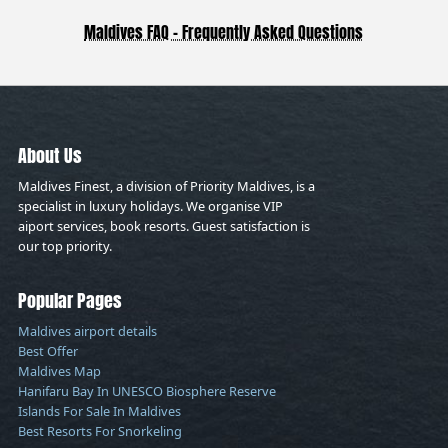
Maldives FAQ - Frequently Asked Questions
About Us
Maldives Finest, a division of Priority Maldives, is a
specialist in luxury holidays. We organise VIP
aiport services, book resorts. Guest satisfaction is
our top priority.
Popular Pages
Maldives airport details
Best Offer
Maldives Map
Hanifaru Bay In UNESCO Biosphere Reserve
Islands For Sale In Maldives
Best Resorts For Snorkeling