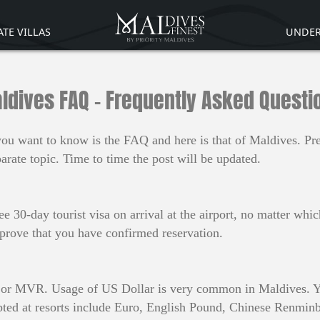
ATE VILLAS
UNDER
ldives FAQ - Frequently Asked Questi
g you want to know is the FAQ and here is that of Maldives. P
rate topic. Time to time the post will be updated.
ee 30-day tourist visa on arrival at the airport, no matter wh
 prove that you have confirmed reservation.
aa or MVR. Usage of US Dollar is very common in Maldives. Y
ted at resorts include Euro, English Pound, Chinese Renminb