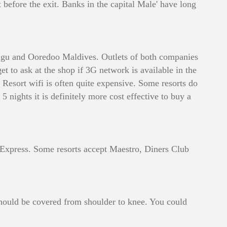
 before the exit. Banks in the capital Male' have long
raagu and Ooredoo Maldives. Outlets of both companies
t to ask at the shop if 3G network is available in the
. Resort wifi is often quite expensive. Some resorts do
5 nights it is definitely more cost effective to buy a
an Express. Some resorts accept Maestro, Diners Club
 should be covered from shoulder to knee. You could