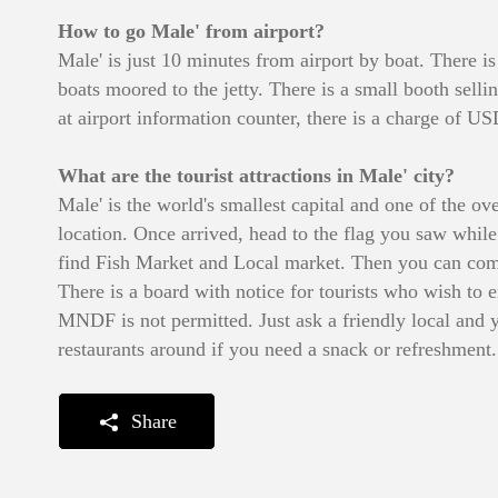
How to go Male' from airport?
Male' is just 10 minutes from airport by boat. There 
boats moored to the jetty. There is a small booth sell
at airport information counter, there is a charge of U
What are the tourist attractions in Male' city?
Male' is the world's smallest capital and one of the ov
location. Once arrived, head to the flag you saw while
find Fish Market and Local market. Then you can come
There is a board with notice for tourists who wish to 
MNDF is not permitted. Just ask a friendly local and 
restaurants around if you need a snack or refreshment.
Share