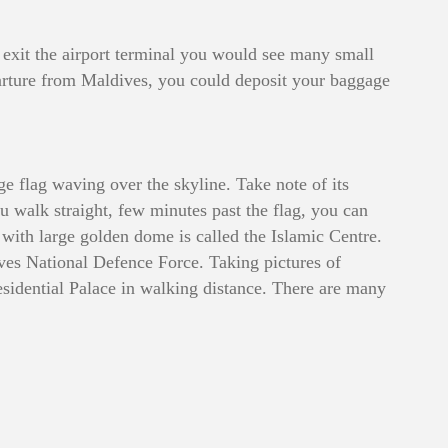
 exit the airport terminal you would see many small
departure from Maldives, you could deposit your baggage
ge flag waving over the skyline. Take note of its
ou walk straight, few minutes past the flag, you can
ith large golden dome is called the Islamic Centre.
ives National Defence Force. Taking pictures of
sidential Palace in walking distance. There are many