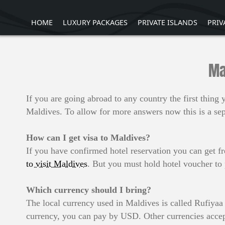
HOME
LUXURY PACKAGES
PRIVATE ISLANDS
PRIV
Ma
If you are going abroad to any country the first thin
Maldives. To allow for more answers now this is a sepa
How can I get visa to Maldives?
If you have confirmed hotel reservation you can get fr
to visit Maldives
. But you must hold hotel voucher to
Which currency should I bring?
The local currency used in Maldives is called Rufiy
currency, you can pay by USD. Other currencies accep