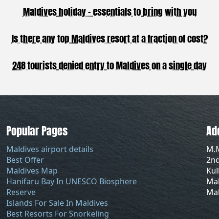
Maldives holiday - essentials to bring with you
Is there any top Maldives resort at a fraction of cost?
248 tourists denied entry to Maldives on a single day
Popular Pages
Ad
Maldives airport details
M.
Best Offer
2nd
Maldives Map
Ku
Hanifaru Bay In UNESCO Biosphere
Mal
Reserve
Mal
Islands For Sale In Maldives
Best Resorts For Snorkeling