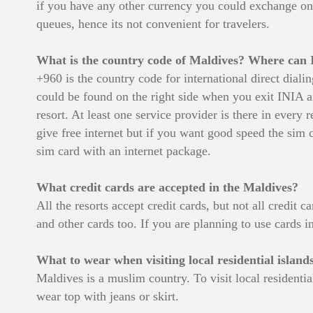
if you have any other currency you could exchange on a
queues, hence its not convenient for travelers.
What is the country code of Maldives? Where can I
+960 is the country code for international direct dia
could be found on the right side when you exit INIA ai
resort. At least one service provider is there in every
give free internet but if you want good speed the sim ca
sim card with an internet package.
What credit cards are accepted in the Maldives?
All the resorts accept credit cards, but not all credi
and other cards too. If you are planning to use cards in
What to wear when visiting local residential island
Maldives is a muslim country. To visit local resident
wear top with jeans or skirt.