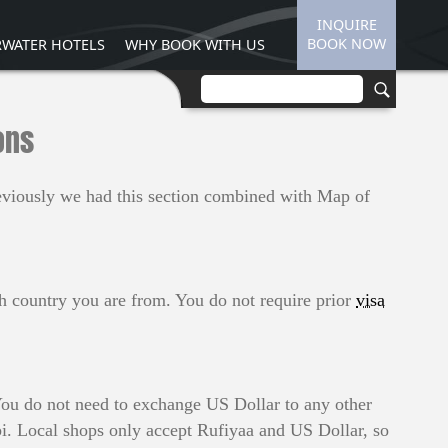
INQUIRE
BOOK NOW
WATER HOTELS
WHY BOOK WITH US
ons
reviously we had this section combined with Map of
ich country you are from. You do not require prior
visa
ou do not need to exchange US Dollar to any other
i. Local shops only accept Rufiyaa and US Dollar, so