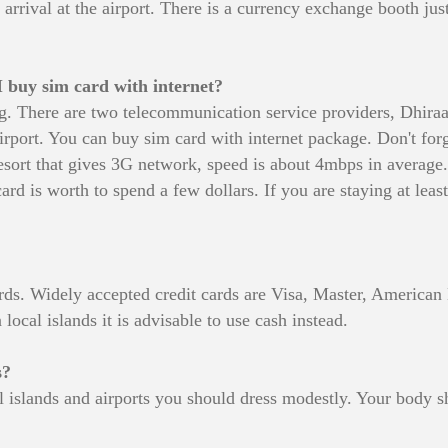
rrival at the airport. There is a currency exchange booth just
 buy sim card with internet?
ling. There are two telecommunication service providers, Dhi
rport. You can buy sim card with internet package. Don't forge
 resort that gives 3G network, speed is about 4mbps in average
rd is worth to spend a few dollars. If you are staying at least 
t cards. Widely accepted credit cards are Visa, Master, Americ
 local islands it is advisable to use cash instead.
s?
ial islands and airports you should dress modestly. Your body