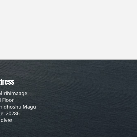
dress
Mirihimaage
 Floor
lhidhoshu Magu
e' 20286
dives