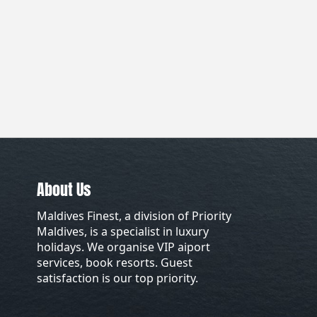
About Us
Maldives Finest, a division of Priority
Maldives, is a specialist in luxury
holidays. We organise VIP aiport
services, book resorts. Guest
satisfaction is our top priority.