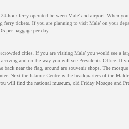
is 24-hour ferry operated between Male' and airport. When you
ing ferry tickets. If you are planning to visit Male' on your 
SD5 per baggage per day.
ercrowded cities. If you are visiting Male' you would see a lar
 arriving and on the way you will see President's Office. If y
 back near the flag, around are souvenir shops. The mosque w
enter. Next the Islamic Centre is the headquarters of the Mald
you will find the national museum, old Friday Mosque and Pre