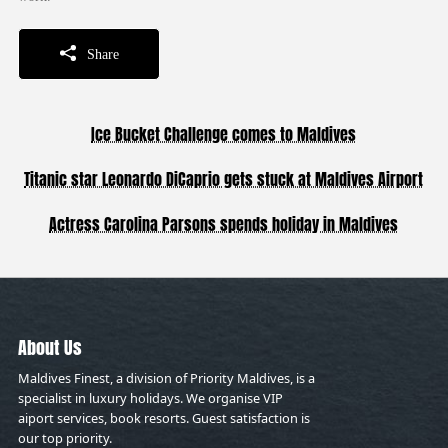
Share
Ice Bucket Challenge comes to Maldives
Titanic star Leonardo DiCaprio gets stuck at Maldives Airport
Actress Carolina Parsons spends holiday in Maldives
About Us
Maldives Finest, a division of Priority Maldives, is a
specialist in luxury holidays. We organise VIP
aiport services, book resorts. Guest satisfaction is
our top priority.