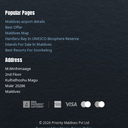
Popular Pages
Maldives airport details
Best Offer
Maldives Map
Hanifaru Bay In UNESCO Biosphere Reserve
Islands For Sale In Maldives
Best Resorts For Snorkeling
Address
M.Mirihimaage
2nd Floor
Kulhidhoshu Magu
Male' 20286
Maldives
© 2026 Priority Maldives Pvt Ltd