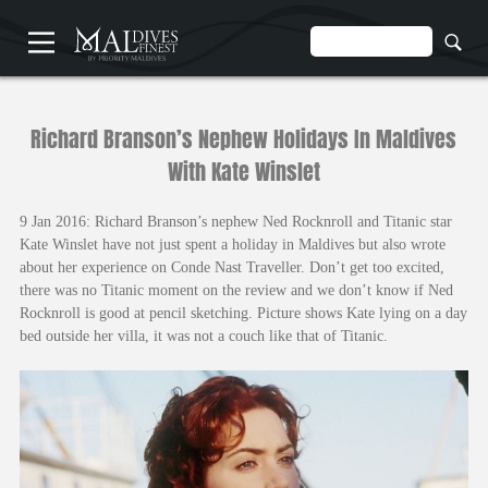
HOME
Richard Branson’s Nephew Holidays In Maldives
With Kate Winslet
9 Jan 2016: Richard Branson’s nephew Ned Rocknroll and Titanic star
Kate Winslet have not just spent a holiday in Maldives but also wrote
about her experience on Conde Nast Traveller. Don’t get too excited,
UNDERWATER
there was no Titanic moment on the review and we don’t know if Ned
HOTELS
Rocknroll is good at pencil sketching. Picture shows Kate lying on a day
bed outside her villa, it was not a couch like that of Titanic.