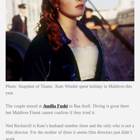
Photo: Snapshot of Titanic. Kate Winslet spent holiday in Maldives this
year.
The couple stayed at
Amilla Fushi
in Baa Atoll. Diving is great there
but Maldives Finest cannot confirm if they tried it.
Ned Rocknroll is Kate’s husband number three and the only who is not a
film director. For the mother of three it seems film directors just didn’t
work.