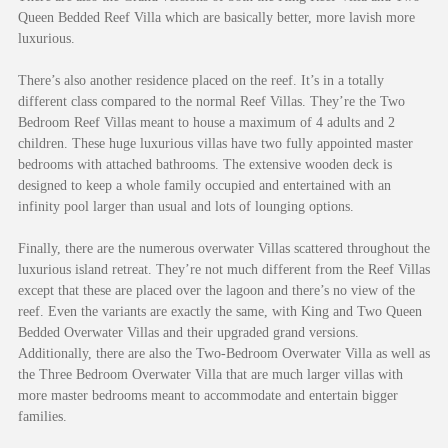
Queen Bedded Reef Villa which are basically better, more lavish more
luxurious.
There’s also another residence placed on the reef. It’s in a totally
different class compared to the normal Reef Villas. They’re the Two
Bedroom Reef Villas meant to house a maximum of 4 adults and 2
children. These huge luxurious villas have two fully appointed master
bedrooms with attached bathrooms. The extensive wooden deck is
designed to keep a whole family occupied and entertained with an
infinity pool larger than usual and lots of lounging options.
Finally, there are the numerous overwater Villas scattered throughout the
luxurious island retreat. They’re not much different from the Reef Villas
except that these are placed over the lagoon and there’s no view of the
reef. Even the variants are exactly the same, with King and Two Queen
Bedded Overwater Villas and their upgraded grand versions.
Additionally, there are also the Two-Bedroom Overwater Villa as well as
the Three Bedroom Overwater Villa that are much larger villas with
more master bedrooms meant to accommodate and entertain bigger
families.