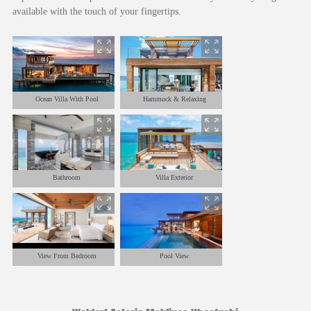
available with the touch of your fingertips.
Ocean Villa With Pool
Hammock & Relaxing
Bathroom
Villa Exterior
View From Bedroom
Pool View