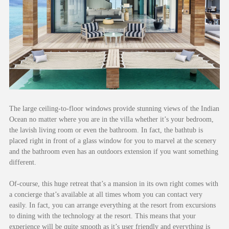
The large ceiling-to-floor windows provide stunning views of the Indian
Ocean no matter where you are in the villa whether it’s your bedroom,
the lavish living room or even the bathroom. In fact, the bathtub is
placed right in front of a glass window for you to marvel at the scenery
and the bathroom even has an outdoors extension if you want something
different.
Of-course, this huge retreat that’s a mansion in its own right comes with
a concierge that’s available at all times whom you can contact very
easily. In fact, you can arrange everything at the resort from excursions
to dining with the technology at the resort. This means that your
experience will be quite smooth as it’s user friendly and everything is