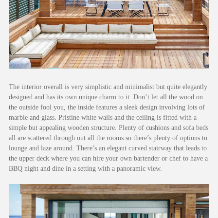
The interior overall is very simplistic and minimalist but quite elegantly
designed and has its own unique charm to it. Don’t let all the wood on
the outside fool you, the inside features a sleek design involving lots of
marble and glass. Pristine white walls and the ceiling is fitted with a
simple but appealing wooden structure. Plenty of cushions and sofa beds
all are scattered through out all the rooms so there’s plenty of options to
lounge and laze around. There’s an elegant curved stairway that leads to
the upper deck where you can hire your own bartender or chef to have a
BBQ night and dine in a setting with a panoramic view.