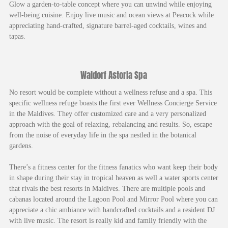
Glow a garden-to-table concept where you can unwind while enjoying
well-being cuisine. Enjoy live music and ocean views at Peacock while
appreciating hand-crafted, signature barrel-aged cocktails, wines and
tapas.
Waldorf Astoria Spa
No resort would be complete without a wellness refuse and a spa. This
specific wellness refuge boasts the first ever Wellness Concierge Service
in the Maldives. They offer customized care and a very personalized
approach with the goal of relaxing, rebalancing and results. So, escape
from the noise of everyday life in the spa nestled in the botanical
gardens.
There’s a fitness center for the fitness fanatics who want keep their body
in shape during their stay in tropical heaven as well a water sports center
that rivals the best resorts in Maldives. There are multiple pools and
cabanas located around the Lagoon Pool and Mirror Pool where you can
appreciate a chic ambiance with handcrafted cocktails and a resident DJ
with live music. The resort is really kid and family friendly with the