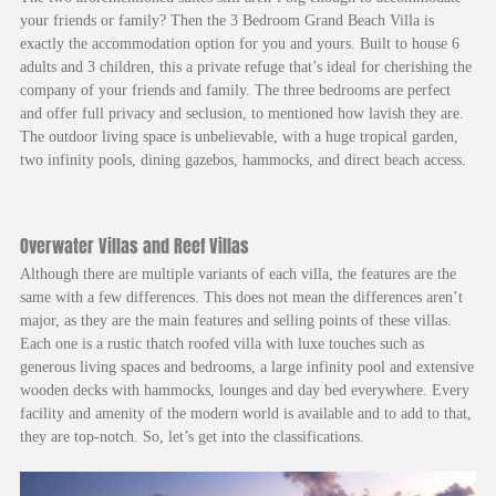
your friends or family? Then the 3 Bedroom Grand Beach Villa is
exactly the accommodation option for you and yours. Built to house 6
adults and 3 children, this a private refuge that’s ideal for cherishing the
company of your friends and family. The three bedrooms are perfect
and offer full privacy and seclusion, to mentioned how lavish they are.
The outdoor living space is unbelievable, with a huge tropical garden,
two infinity pools, dining gazebos, hammocks, and direct beach access.
Overwater Villas and Reef Villas
Although there are multiple variants of each villa, the features are the
same with a few differences. This does not mean the differences aren’t
major, as they are the main features and selling points of these villas.
Each one is a rustic thatch roofed villa with luxe touches such as
generous living spaces and bedrooms, a large infinity pool and extensive
wooden decks with hammocks, lounges and day bed everywhere. Every
facility and amenity of the modern world is available and to add to that,
they are top-notch. So, let’s get into the classifications.