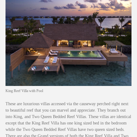
King Reef Villa with Pool
These are luxurious villas accessed via the causeway perched right next
to beautiful reef that you can marvel and appreciate. They branch out
into King, and Two Queen Bedded Reef Villas. These villas are identical
except that the King Reef Villa has one king sized bed in the bedroom
while the Two Queen Bedded Reef Villas have two queen sized beds.
There are also the Grand versions of both the King Reef Villa and Two