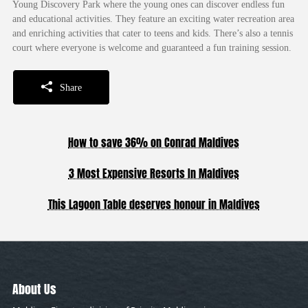
Young Discovery Park where the young ones can discover endless fun
and educational activities. They feature an exciting water recreation area
and enriching activities that cater to teens and kids. There’s also a tennis
court where everyone is welcome and guaranteed a fun training session.
Share
How to save 36% on Conrad Maldives
3 Most Expensive Resorts In Maldives
This Lagoon Table deserves honour in Maldives
About Us