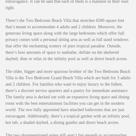
extravagance. It can be said that each of them is a mansion in their own
right.
There’s the Two Bedroom Beach Villa that stretches 6500 square feet
that’s meant to accommodate 4 adults and 2 children. Moreover, the
generous living space along with the large bedrooms which offer full
privacy comes with a personal sitting area as well as full sized windows
that offer the enchanting scenery of pure tropical paradise. Outside,
there’s luxe amounts of space to sunbathe, deflate on the sheltered
daybed, dine or relax in the infinity pool as well as direct beach access.
The older, bigger and more spacious brother of the Two Bedroom Beach
Villa is the Two Bedroom Grand Beach Villa which are built for 3 adults
and 2 children. For families who want to enjoy luxury to the fullest,
there’s a discreet service quarters and a pantry for immediate assistance.
The family area is decked out with an expansive living space and dining
room with the best entertainment facilities you can get in the modern
world. The two fully appointed have attached bathrooms that are just
extravagant. Additionally, there’s a tropical garden with an infinity pool,
hot tub, a shaded daybed, a dining gazebo and direct beach access.
The two aforementioned suites still aren’t big enough to accommodate