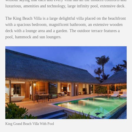
luxurious, amenities and technology, large infinity pool, extensive deck.
The King Beach Villa is a large delightful villa placed on the beachfront
with a spacious bedroom, magnificent bathroom, an extensive wooden
deck with a lounge area and a garden. The outdoor terrace features a
pool, hammock and sun loungers.
King Grand Beach Villa With Pool