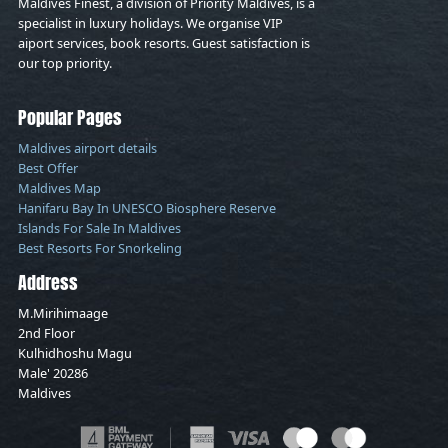
Maldives Finest, a division of Priority Maldives, is a
specialist in luxury holidays. We organise VIP
aiport services, book resorts. Guest satisfaction is
our top priority.
Popular Pages
Maldives airport details
Best Offer
Maldives Map
Hanifaru Bay In UNESCO Biosphere Reserve
Islands For Sale In Maldives
Best Resorts For Snorkeling
Address
M.Mirihimaage
2nd Floor
Kulhidhoshu Magu
Male' 20286
Maldives