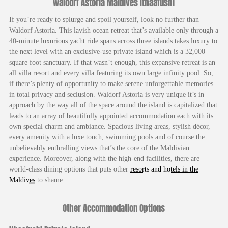
Waldorf Astoria Maldives Ithaafushi
If you’re ready to splurge and spoil yourself, look no further than
Waldorf Astoria. This lavish ocean retreat that’s available only through a
40-minute luxurious yacht ride spans across three islands takes luxury to
the next level with an exclusive-use private island which is a 32,000
square foot sanctuary. If that wasn’t enough, this expansive retreat is an
all villa resort and every villa featuring its own large infinity pool. So,
if there’s plenty of opportunity to make serene unforgettable memories
in total privacy and seclusion. Waldorf Astoria is very unique it’s in
approach by the way all of the space around the island is capitalized that
leads to an array of beautifully appointed accommodation each with its
own special charm and ambiance. Spacious living areas, stylish décor,
every amenity with a luxe touch, swimming pools and of course the
unbelievably enthralling views that’s the core of the Maldivian
experience. Moreover, along with the high-end facilities, there are
world-class dining options that puts other
resorts and hotels in the
Maldives
to shame.
Other Accommodation Options