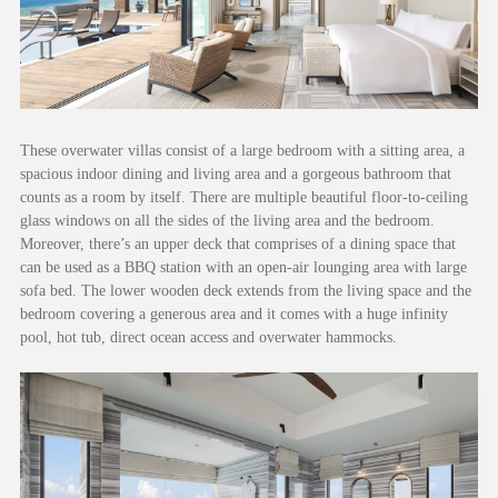
These overwater villas consist of a large bedroom with a sitting area, a
spacious indoor dining and living area and a gorgeous bathroom that
counts as a room by itself. There are multiple beautiful floor-to-ceiling
glass windows on all the sides of the living area and the bedroom.
Moreover, there’s an upper deck that comprises of a dining space that
can be used as a BBQ station with an open-air lounging area with large
sofa bed. The lower wooden deck extends from the living space and the
bedroom covering a generous area and it comes with a huge infinity
pool, hot tub, direct ocean access and overwater hammocks.