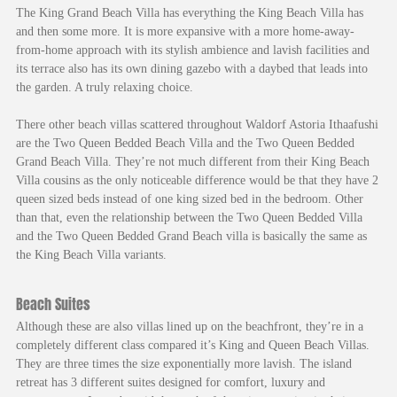
The King Grand Beach Villa has everything the King Beach Villa has
and then some more. It is more expansive with a more home-away-
from-home approach with its stylish ambience and lavish facilities and
its terrace also has its own dining gazebo with a daybed that leads into
the garden. A truly relaxing choice.
There other beach villas scattered throughout Waldorf Astoria Ithaafushi
are the Two Queen Bedded Beach Villa and the Two Queen Bedded
Grand Beach Villa. They’re not much different from their King Beach
Villa cousins as the only noticeable difference would be that they have 2
queen sized beds instead of one king sized bed in the bedroom. Other
than that, even the relationship between the Two Queen Bedded Villa
and the Two Queen Bedded Grand Beach villa is basically the same as
the King Beach Villa variants.
Beach Suites
Although these are also villas lined up on the beachfront, they’re in a
completely different class compared it’s King and Queen Beach Villas.
They are three times the size exponentially more lavish. The island
retreat has 3 different suites designed for comfort, luxury and