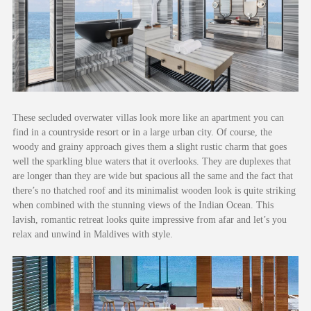
These secluded overwater villas look more like an apartment you can
find in a countryside resort or in a large urban city. Of course, the
woody and grainy approach gives them a slight rustic charm that goes
well the sparkling blue waters that it overlooks. They are duplexes that
are longer than they are wide but spacious all the same and the fact that
there’s no thatched roof and its minimalist wooden look is quite striking
when combined with the stunning views of the Indian Ocean. This
lavish, romantic retreat looks quite impressive from afar and let’s you
relax and unwind in Maldives with style.