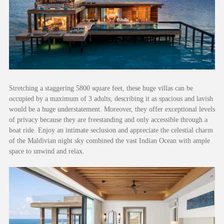
Stretching a staggering 5800 square feet, these huge villas can be
occupied by a maximum of 3 adults, describing it as spacious and lavish
would be a huge understatement. Moreover, they offer exceptional levels
of privacy because they are freestanding and only accessible through a
boat ride. Enjoy an intimate seclusion and appreciate the celestial charm
of the Maldivian night sky combined the vast Indian Ocean with ample
space to unwind and relax.