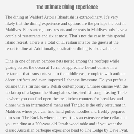
The Ultimate Dining Experience
The dining at Waldorf Astoria Ithaafushi is extraordinary. It’s very
likely that the dining experience and options are the perhaps the best in
Maldives. For starters, most resorts and retreats in Maldives only have a
couple of restaurants and six at most. That’s not the case in this special
island retreat. There is a total of 11 restaurants for the guests at the
resort to dine at. Additionally, destination dining is also available.
Dine in one of seven bamboo nets nested among the rooftops while
gazing across the ocean at Terra, or appreciate Levant cuisine in a
restaurant that transports you to the middle east, complete with antique
décor, artifacts and even imported Lebanese limestone. Do you prefer a
cuisine that’s further east? Relish contemporary Chinese cuisine with the
backdrop of a lagoon the Shanghainese inspired Li Long. Tasting Table
is where you can find open-theatre-kitchen counters for breakfast and
dinner with an international menu and Tangled is the only restaurant in
Maldives where you can find hand pulled noodles and freshly prepared
dim sum. The Rock is where the resort has an extensive wine cellar and
you can dine at a 200-year old Jarrah wood table and if you want the
classic Australian barbeque experience head to The Ledge by Dave Pynt.