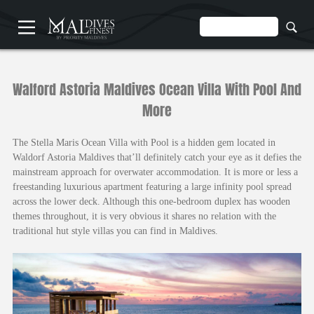
HOME
Walford Astoria Maldives Ocean Villa With Pool And
More
The Stella Maris Ocean Villa with Pool is a hidden gem located in
Waldorf Astoria Maldives that’ll definitely catch your eye as it defies the
mainstream approach for overwater accommodation. It is more or less a
UNDERWATER
freestanding luxurious apartment featuring a large infinity pool spread
HOTELS
across the lower deck. Although this one-bedroom duplex has wooden
themes throughout, it is very obvious it shares no relation with the
traditional hut style villas you can find in Maldives.