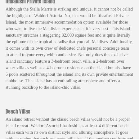
Ithaafushi Private Island
Although the Stella Marris is striking and unique, it cannot not be called
the highlight of Waldorf Astoria. No, that would be Ithaafushi Private
Island, the most immersive accommodation option available for those
who want to live the Maldivian experience at it’s very best. This island
sanctuary stretches a staggering 32,000 square feet and is quite literally
the epitome of the tropical paradise that you call Maldives. Additionally,
it comes with its own crew of dedicated chefs personal concierge team
to attend to your every whim and desire. Not only does this exclusive
island sanctuary feature a 3-bedroom beach villa, a 2-bedroom over
water villa as well as a 4-bedroom residence on the island but also have
5 pools scattered throughout the island and its own private entertainment
clubhouse. This island has an enthralling atmosphere and offers a
stunning backdrop to the island-chic villas.
Beach Villas
An island retreat without the classic beach villas would not be a proper
island retreat. Waldorf Astoria Ithaafushi has at least 4 different beach
villas each with its own distinct style and alluring atmosphere. It goes
without saying that each and every villa has all the modern comforts and