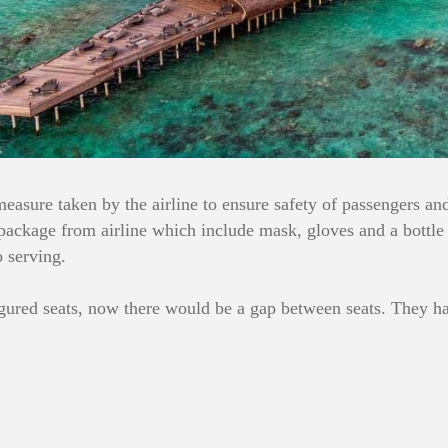
measure taken by the airline to ensure safety of passengers a
ackage from airline which include mask, gloves and a bottle of
o serving.
gured seats, now there would be a gap between seats. They have