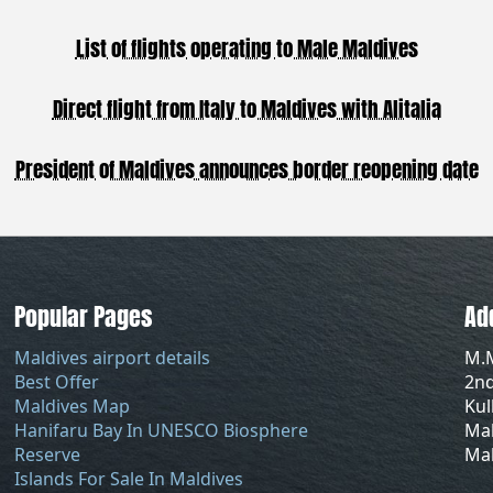
List of flights operating to Male Maldives
Direct flight from Italy to Maldives with Alitalia
President of Maldives announces border reopening date
Popular Pages
Ad
Maldives airport details
M.
Best Offer
2nd
Maldives Map
Ku
Hanifaru Bay In UNESCO Biosphere
Mal
Reserve
Mal
Islands For Sale In Maldives