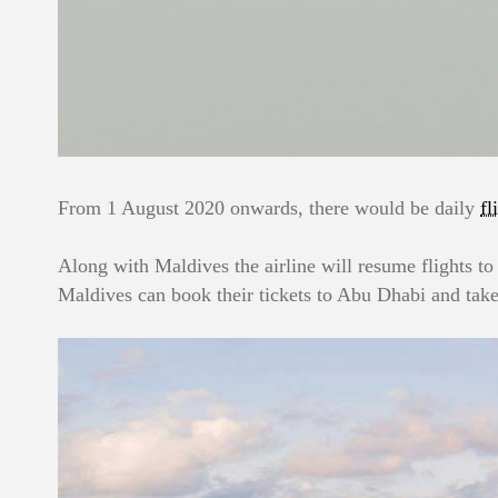
From 1 August 2020 onwards, there would be daily
fl
Along with Maldives the airline will resume flights to
Maldives can book their tickets to Abu Dhabi and take