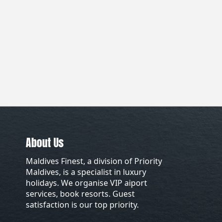
About Us
Maldives Finest, a division of Priority
Maldives, is a specialist in luxury
holidays. We organise VIP aiport
services, book resorts. Guest
satisfaction is our top priority.