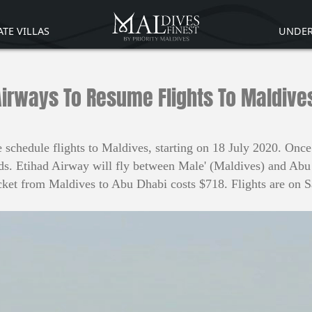
ATE VILLAS
UNDER
Airways To Resume Flights To Maldives
chedule flights to Maldives, starting on 18 July 2020. Once s
ds. Etihad Airway will fly between Male' (Maldives) and Abu D
ket from Maldives to Abu Dhabi costs $718. Flights are on 