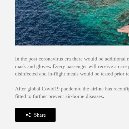
In the post coronavirus era there would be additional 
mask and gloves. Every passenger will receive a care p
disinfected and in-flight meals would be tested prior t
After global Covid19 pandemic the airline has reconfi
fitted to further prevent air-borne diseases.
Share