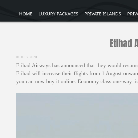
HOME
LUXURY PACKAGES
PRIVATE ISLANDS
PRIV
Etihad 
01 JULY 2020
Etihad Airways has announced that they would resume s
Etihad will increase their flights from 1 August onwar
you can now buy it online. Economy class one-way tic