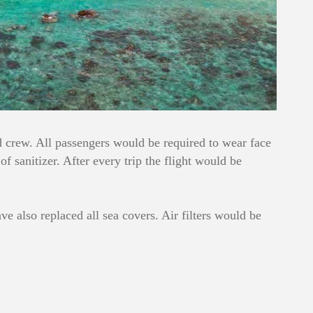
nd crew. All passengers would be required to wear face
 sanitizer. After every trip the flight would be
 also replaced all sea covers. Air filters would be