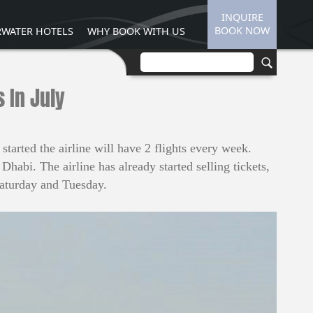
INQUIRE
BOOK NOW
WATER HOTELS
WHY BOOK WITH US
 In July
tarted the airline will have 2 flights every week.
habi. The airline has already started selling tickets,
Saturday and Tuesday.