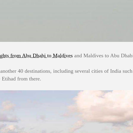
ights from Abu Dhabi to Maldives
and Maldives to Abu Dhabi.
 another 40 destinations, including several cities of India su
 Etihad from there.