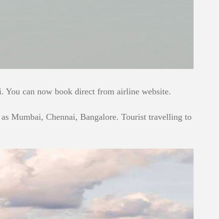
 You can now book direct from airline website.
ch as Mumbai, Chennai, Bangalore. Tourist travelling to