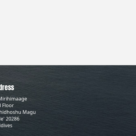
dress
Mirihimaage
 Floor
lhidhoshu Magu
e' 20286
dives