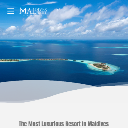
HOME
UNDERWATER
HOTELS
The Most Luxurious Resort In Maldives