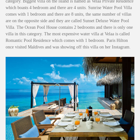
category. Biggest villa on the island is named as Velaa Private Residence
which boasts 4 bedroom and there are 4 units. Sunrise Water Pool Villa
comes with 1 bedroom and there are 8 units, the same number of villas
are on the opposite side and they are called Sunset Deluxe Water Pool
Villa. The Ocean Pool House contains 2 bedrooms and there is only one
villa in this category. The most expensive water villa at Velaa is called
Romantic Pool Residence which comes with 1 bedroom. Paris Hilton
once visited Maldives and was showing off this villa on her Instagram.