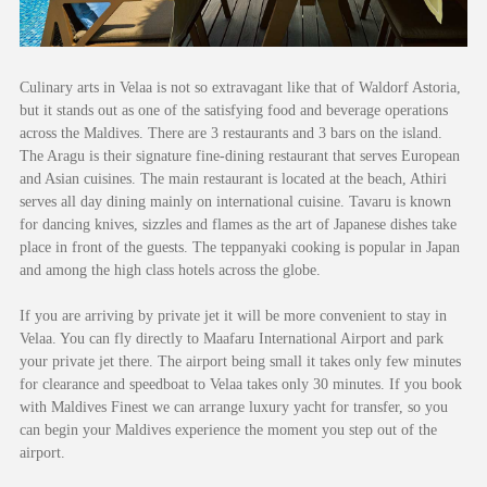
Culinary arts in Velaa is not so extravagant like that of Waldorf Astoria,
but it stands out as one of the satisfying food and beverage operations
across the Maldives. There are 3 restaurants and 3 bars on the island.
The Aragu is their signature fine-dining restaurant that serves European
and Asian cuisines. The main restaurant is located at the beach, Athiri
serves all day dining mainly on international cuisine. Tavaru is known
for dancing knives, sizzles and flames as the art of Japanese dishes take
place in front of the guests. The teppanyaki cooking is popular in Japan
and among the high class hotels across the globe.
If you are arriving by private jet it will be more convenient to stay in
Velaa. You can fly directly to Maafaru International Airport and park
your private jet there. The airport being small it takes only few minutes
for clearance and speedboat to Velaa takes only 30 minutes. If you book
with Maldives Finest we can arrange luxury yacht for transfer, so you
can begin your Maldives experience the moment you step out of the
airport.