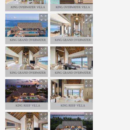
KING OVERWATER VILLA
KING OVERWATER VILLA
KING GRAND OVERWATER
KING GRAND OVERWATER
VILLA
VILLA
KING GRAND OVERWATER
KING GRAND OVERWATER
VILLA
VILLA
KING REEF VILLA
KING REEF VILLA