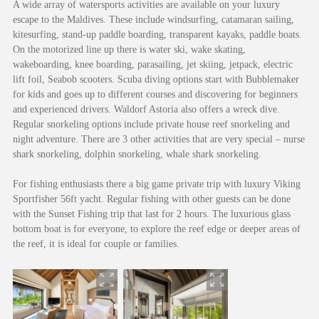
A wide array of watersports activities are available on your luxury
escape to the Maldives. These include windsurfing, catamaran sailing,
kitesurfing, stand-up paddle boarding, transparent kayaks, paddle boats.
On the motorized line up there is water ski, wake skating,
wakeboarding, knee boarding, parasailing, jet skiing, jetpack, electric
lift foil, Seabob scooters. Scuba diving options start with Bubblemaker
for kids and goes up to different courses and discovering for beginners
and experienced drivers. Waldorf Astoria also offers a wreck dive.
Regular snorkeling options include private house reef snorkeling and
night adventure. There are 3 other activities that are very special – nurse
shark snorkeling, dolphin snorkeling, whale shark snorkeling.
For fishing enthusiasts there a big game private trip with luxury Viking
Sportfisher 56ft yacht. Regular fishing with other guests can be done
with the Sunset Fishing trip that last for 2 hours. The luxurious glass
bottom boat is for everyone, to explore the reef edge or deeper areas of
the reef, it is ideal for couple or families.