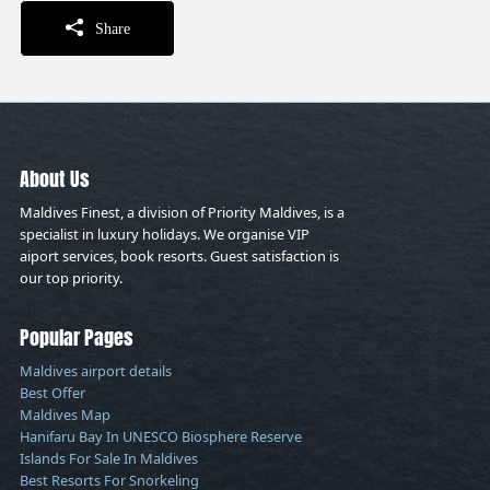
Share
About Us
Maldives Finest, a division of Priority Maldives, is a
specialist in luxury holidays. We organise VIP
aiport services, book resorts. Guest satisfaction is
our top priority.
Popular Pages
Maldives airport details
Best Offer
Maldives Map
Hanifaru Bay In UNESCO Biosphere Reserve
Islands For Sale In Maldives
Best Resorts For Snorkeling