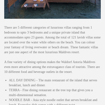
There are 5 different categories of luxurious villas ranging from 1
bedroom to upto 3 bedrooms and a unique private island that
accommodates upto 23 guests. Among the total of 121 lavish villas some
are located over the water while others on the beach. You can colour
your fantasy of living overwater or beach dream. These fantastic villas
are just one aspect of the most luxurious Maldives resort.
A fine variety of dining options makes the Waldorf Astoria Maldives
even more attractive among the extravagance class of tourists. There are
10 different food and beverage outlets in the resort.
ALL DAY DINING - The main restaurant of the island that serves
breakfast, lunch and dinner.
TERRA - Fine dining restaurant at the tree top that gives you a
multi-dimensional sensation.
NOODLE BAR - Asia style noodle outlet that serves breakfast and
lunch. Everyday dish comes with a different twist.