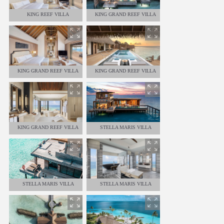
KING REEF VILLA
KING GRAND REEF VILLA
KING GRAND REEF VILLA
KING GRAND REEF VILLA
KING GRAND REEF VILLA
STELLA MARIS VILLA
STELLA MARIS VILLA
STELLA MARIS VILLA