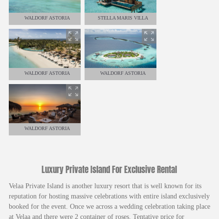
WALDORF ASTORIA
STELLA MARIS VILLA
WALDORF ASTORIA
WALDORF ASTORIA
WALDORF ASTORIA
Luxury Private Island For Exclusive Rental
Velaa Private Island is another luxury resort that is well known for its
reputation for hosting massive celebrations with entire island exclusively
booked for the event. Once we across a wedding celebration taking place
at Velaa and there were 2 container of roses. Tentative price for