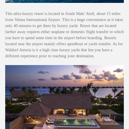
This ultra-luxury resort is located in South Male' Atoll, about 15 miles
from Velana International Airport. This is a huge convenience as it takes
only 40 minutes to get there by luxury yacht. Resort that are located
farther away requires either seaplane or domestic flight transfer to which
you have to spend some time in the airport before boarding. Resorts
located near the airport mainly offers speedboat or yacht transfer. As for
Waldorf Astoria is it a high class luxury yacht that lets you have a
different experience prior to reaching your destination.