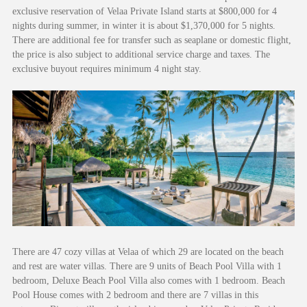
exclusive reservation of Velaa Private Island starts at $800,000 for 4
nights during summer, in winter it is about $1,370,000 for 5 nights.
There are additional fee for transfer such as seaplane or domestic flight,
the price is also subject to additional service charge and taxes. The
exclusive buyout requires minimum 4 night stay.
There are 47 cozy villas at Velaa of which 29 are located on the beach
and rest are water villas. There are 9 units of Beach Pool Villa with 1
bedroom, Deluxe Beach Pool Villa also comes with 1 bedroom. Beach
Pool House comes with 2 bedroom and there are 7 villas in this