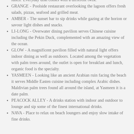
GRANGE - Poolside restaurant overlooking the lagoon offers fresh
salads, pizzas, seafood and grilled meat.
AMBER - The sunset bar to sip drinks while gazing at the horion or
savour light dishes and snacks.
LI-LONG - Overwater dining pavilion serves Chinese cuisine
including the Pekin Duck, complemented with an amazing view of
the ocean.
GLOW - A magnificent pavilion filled with natural light offers
indoor dining as well as outdoors. Located among the vegetation
with palm trees around, the outlet is open for breakfast and lunch,
organic food is the specialty.
YASMEEN - Looking like an ancient Arabian ruin facing the beach
it serves Middle Easten cuisine including complex Arabic dishes.
Maldivian palm trees found all around the island, at Yasmeen it is a
date palm.
PEACOCK ALLEY - A drinks station with indoor and outdoor to
lounge and sip some of the finest international drinks.
NAVA - Place to relax on beach loungers and enjoy slow intake of
fine drinks.