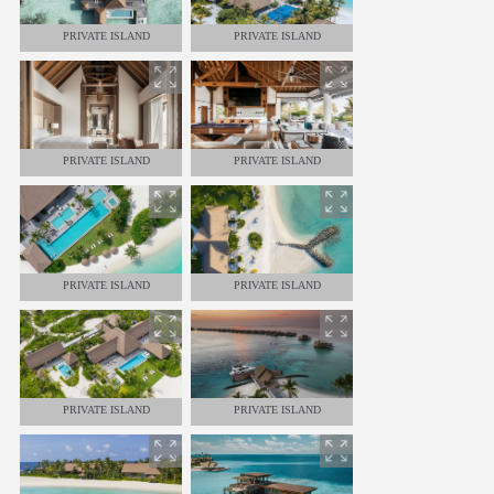
PRIVATE ISLAND
PRIVATE ISLAND
PRIVATE ISLAND
PRIVATE ISLAND
PRIVATE ISLAND
PRIVATE ISLAND
PRIVATE ISLAND
PRIVATE ISLAND