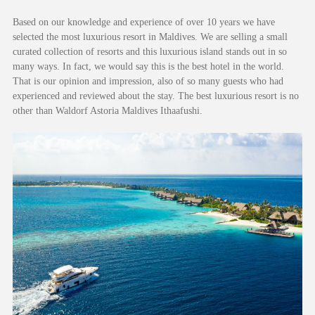
Based on our knowledge and experience of over 10 years we have
selected the most luxurious resort in Maldives. We are selling a small
curated collection of resorts and this luxurious island stands out in so
many ways. In fact, we would say this is the best hotel in the world.
That is our opinion and impression, also of so many guests who had
experienced and reviewed about the stay. The best luxurious resort is no
other than Waldorf Astoria Maldives Ithaafushi.