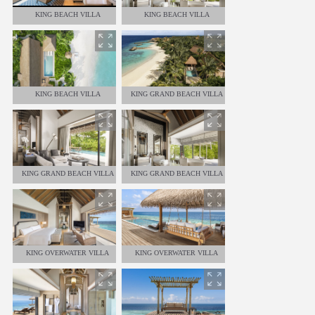
KING BEACH VILLA
KING BEACH VILLA
KING BEACH VILLA
KING GRAND BEACH VILLA
KING GRAND BEACH VILLA
KING GRAND BEACH VILLA
KING OVERWATER VILLA
KING OVERWATER VILLA